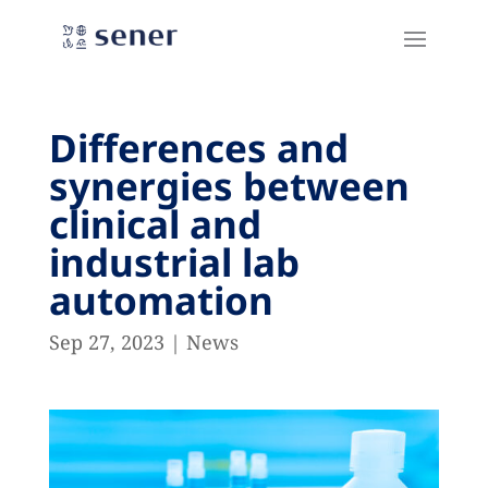
Differences and
synergies between
clinical and
industrial lab
automation
Sep 27, 2023
|
News