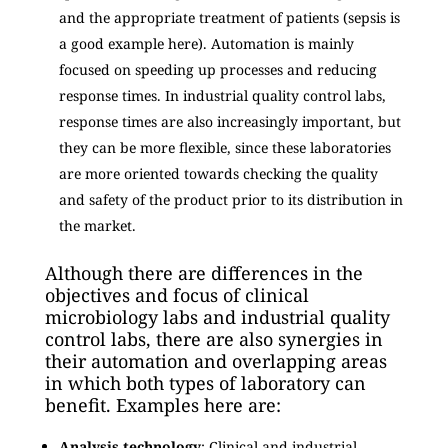
and the appropriate treatment of patients (sepsis is
a good example here). Automation is mainly
focused on speeding up processes and reducing
response times. In industrial quality control labs,
response times are also increasingly important, but
they can be more flexible, since these laboratories
are more oriented towards checking the quality
and safety of the product prior to its distribution in
the market.
Although there are differences in the
objectives and focus of clinical
microbiology labs and industrial quality
control labs, there are also synergies in
their automation and overlapping areas
in which both types of laboratory can
benefit. Examples here are:
Analysis technology
: Clinical and industrial