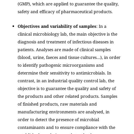
(GMP), which are applied to guarantee the quality,
safety and efficacy of pharmaceutical products.
Objectives and variability of samples
: In a
clinical microbiology lab, the main objective is the
diagnosis and treatment of infectious diseases in
patients. Analyses are made of clinical samples
(blood, urine, faeces and tissue cultures…), in order
to identify pathogenic microorganisms and
determine their sensitivity to antimicrobials. In
contrast, in an industrial quality control lab, the
objective is to guarantee the quality and safety of
the products and other related products. Samples
of finished products, raw materials and
manufacturing environments are analysed, in
order to detect the presence of microbial
contaminants and to ensure compliance with the