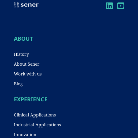
A
b
dI
p
o
n
p
o
k
ABOUT
History
About Sener
Work with us
Blog
EXPERIENCE
Clinical Applications
Industrial Applications
Innovation