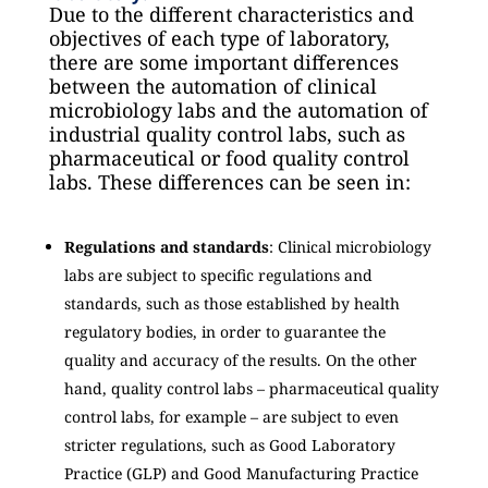
Due to the different characteristics and
objectives of each type of laboratory,
there are some important differences
between the automation of clinical
microbiology labs and the automation of
industrial quality control labs, such as
pharmaceutical or food quality control
labs. These differences can be seen in:
Regulations and standards
: Clinical microbiology
labs are subject to specific regulations and
standards, such as those established by health
regulatory bodies, in order to guarantee the
quality and accuracy of the results. On the other
hand, quality control labs – pharmaceutical quality
control labs, for example – are subject to even
stricter regulations, such as Good Laboratory
Practice (GLP) and Good Manufacturing Practice