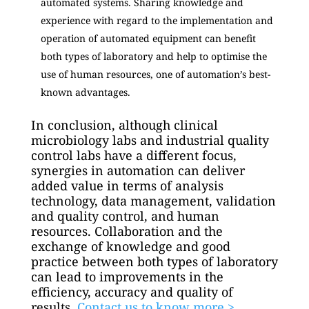
automated systems. Sharing knowledge and
experience with regard to the implementation and
operation of automated equipment can benefit
both types of laboratory and help to optimise the
use of human resources, one of automation’s best-
known advantages.
In conclusion, although clinical
microbiology labs and industrial quality
control labs have a different focus,
synergies in automation can deliver
added value in terms of analysis
technology, data management, validation
and quality control, and human
resources. Collaboration and the
exchange of knowledge and good
practice between both types of laboratory
can lead to improvements in the
efficiency, accuracy and quality of
results.
Contact us to know more >