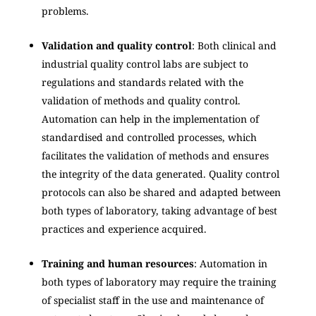
problems.
Validation and quality control
: Both clinical and
industrial quality control labs are subject to
regulations and standards related with the
validation of methods and quality control.
Automation can help in the implementation of
standardised and controlled processes, which
facilitates the validation of methods and ensures
the integrity of the data generated. Quality control
protocols can also be shared and adapted between
both types of laboratory, taking advantage of best
practices and experience acquired.
Training and human resources
: Automation in
both types of laboratory may require the training
of specialist staff in the use and maintenance of