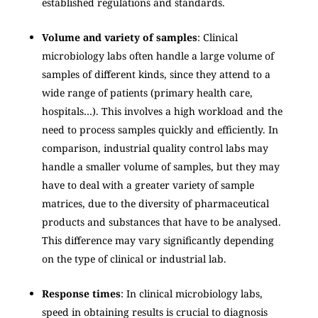
established regulations and standards.
Volume and variety of samples
: Clinical
microbiology labs often handle a large volume of
samples of different kinds, since they attend to a
wide range of patients (primary health care,
hospitals…). This involves a high workload and the
need to process samples quickly and efficiently. In
comparison, industrial quality control labs may
handle a smaller volume of samples, but they may
have to deal with a greater variety of sample
matrices, due to the diversity of pharmaceutical
products and substances that have to be analysed.
This difference may vary significantly depending
on the type of clinical or industrial lab.
Response times
: In clinical microbiology labs,
speed in obtaining results is crucial to diagnosis