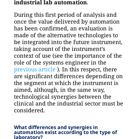
industrial lab automation
.
During this first period of analysis and
once the value delivered by automation
has been confirmed, an evaluation is
made of the alternative technologies to
be integrated into the future instrument,
taking account of the instrument’s
context of use (see the importance of the
role of the systems engineer in the
previous article
). In this respect, there
are significant differences depending on
the segment at which the instrument is
aimed, although, in the same way,
technological synergies between the
clinical and the industrial sector must be
considered.
What differences and synergies in
automation exist according to the type of
laboratory?