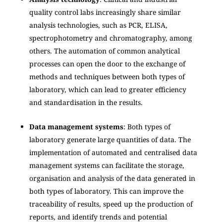
quality control labs increasingly share similar
analysis technologies, such as PCR, ELISA,
spectrophotometry and chromatography, among
others. The automation of common analytical
processes can open the door to the exchange of
methods and techniques between both types of
laboratory, which can lead to greater efficiency
and standardisation in the results.
Data management systems
: Both types of
laboratory generate large quantities of data. The
implementation of automated and centralised data
management systems can facilitate the storage,
organisation and analysis of the data generated in
both types of laboratory. This can improve the
traceability of results, speed up the production of
reports, and identify trends and potential