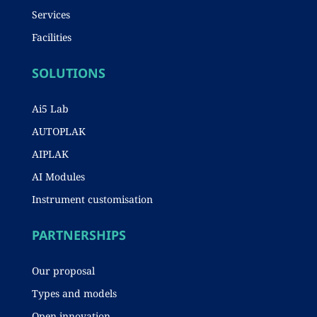
Services
Facilities
SOLUTIONS
Ai5 Lab
AUTOPLAK
AIPLAK
AI Modules
Instrument customisation
PARTNERSHIPS
Our proposal
Types and models
Open innovation