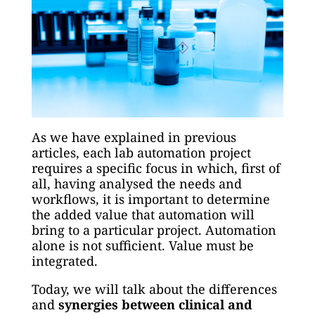
As we have explained in previous
articles, each lab automation project
requires a specific focus in which, first of
all, having analysed the needs and
workflows, it is important to determine
the added value that automation will
bring to a particular project. Automation
alone is not sufficient. Value must be
integrated.
Today, we will talk about the differences
and
synergies between clinical and