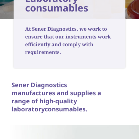
consumables
At Sener Diagnostics, we work to
ensure that our instruments work
efficiently and comply with
requirements.
Sener Diagnostics
manufactures and supplies a
range of high-quality
laboratory
consumables.