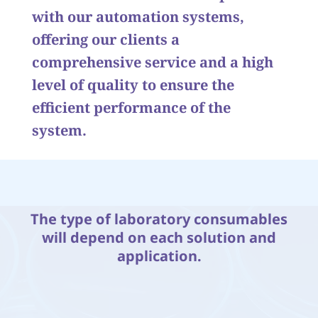
with our automation systems,
offering our clients a
comprehensive service and a high
level of quality to ensure the
efficient performance of the
system.
The type of laboratory consumables
will depend on each solution and
application.