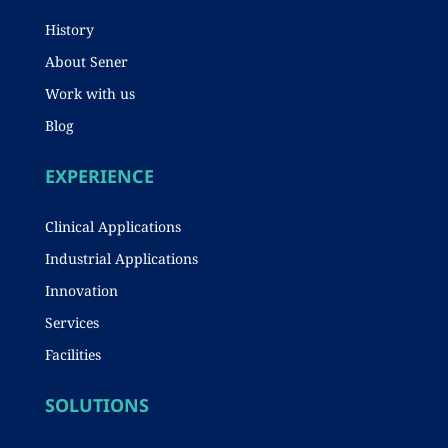
History
About Sener
Work with us
Blog
EXPERIENCE
Clinical Applications
Industrial Applications
Innovation
Services
Facilities
SOLUTIONS