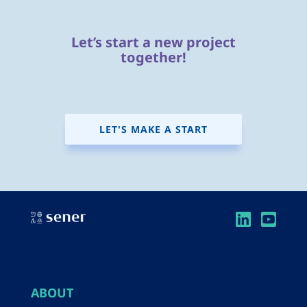
Let’s start a new project
together!
LET'S MAKE A START
ABOUT