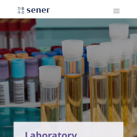
Laboratory