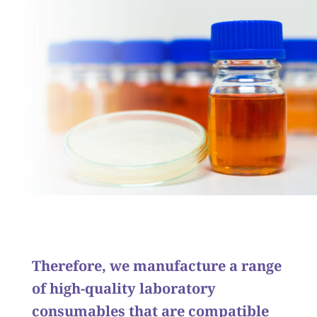
Therefore, we manufacture a range
of high-quality laboratory
consumables that are compatible