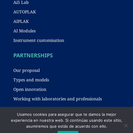
Ai5 Lab
AUTOPLAK
AIPLAK
AI Modules
Instrument customisation
PARTNERSHIPS
Our proposal
Types and models
Open innovation
Working with laboratories and professionals
Usamos cookies para asegurar que te damos la mejor
experiencia en nuestra web. Si continúas usando este sitio,
Legal notice
-
Privacy policy
-
Cookies policy
asumiremos que estás de acuerdo con ello.