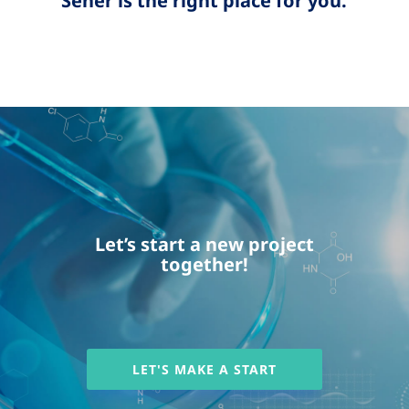
Sener is the right place for you.
Let’s start a new project
together!
LET'S MAKE A START