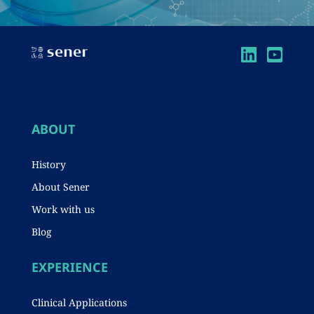
ABOUT
History
About Sener
Work with us
Blog
EXPERIENCE
Clinical Applications