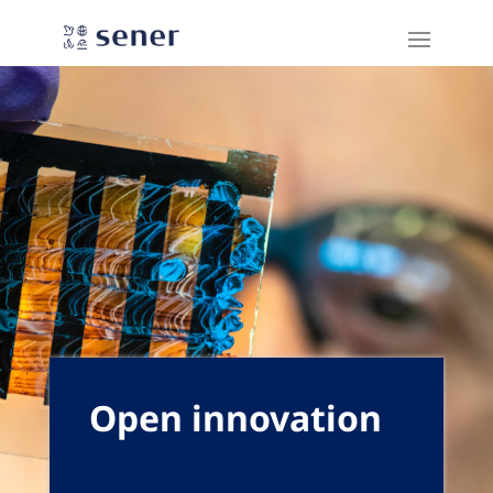
Open innovation