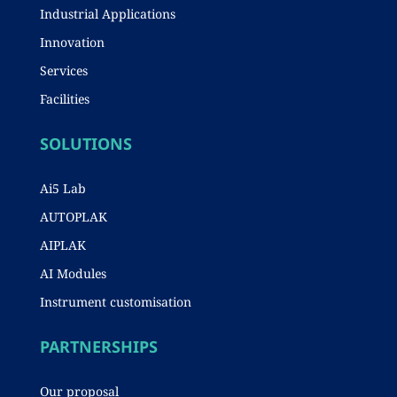
Industrial Applications
Innovation
Services
Facilities
SOLUTIONS
Ai5 Lab
AUTOPLAK
AIPLAK
AI Modules
Instrument customisation
PARTNERSHIPS
Our proposal