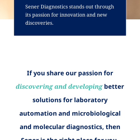
Sener Diagnostics stands out through
its passion for innovation and new
discoveries.
If you share our passion for
discovering and developing
better
solutions for laboratory
automation and microbiological
and molecular diagnostics, then